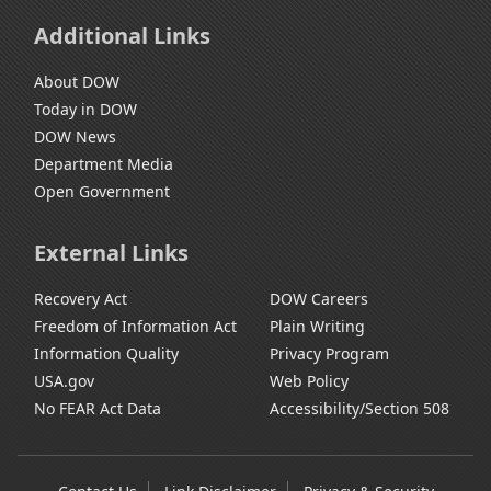
Additional Links
About DOW
Today in DOW
DOW News
Department Media
Open Government
External Links
Recovery Act
DOW Careers
Freedom of Information Act
Plain Writing
Information Quality
Privacy Program
USA.gov
Web Policy
No FEAR Act Data
Accessibility/Section 508