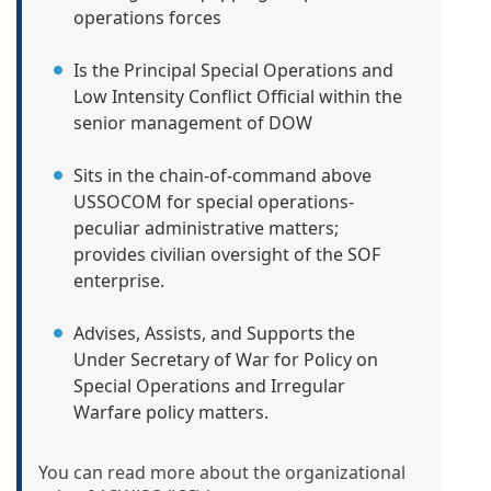
operations forces
Is the Principal Special Operations and
Low Intensity Conflict Official within the
senior management of DOW
Sits in the chain-of-command above
USSOCOM for special operations-
peculiar administrative matters;
provides civilian oversight of the SOF
enterprise.
Advises, Assists, and Supports the
Under Secretary of War for Policy on
Special Operations and Irregular
Warfare policy matters.
You can read more about the organizational