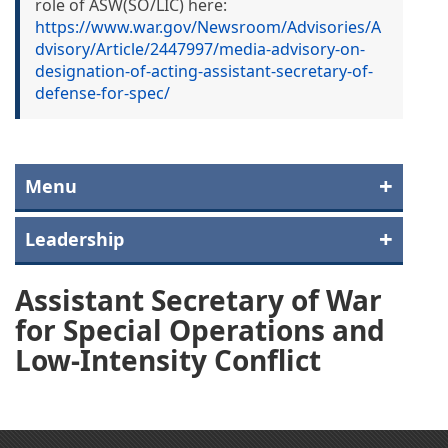
role of ASW(SO/LIC) here:
https://www.war.gov/Newsroom/Advisories/A
dvisory/Article/2447997/media-advisory-on-
designation-of-acting-assistant-secretary-of-
defense-for-spec/
Menu
Leadership
Assistant Secretary of War
for Special Operations and
Low-Intensity Conflict