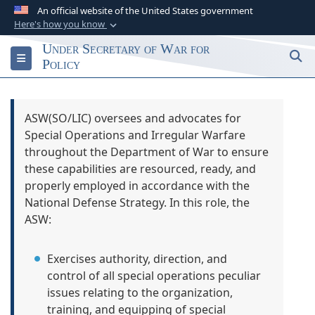
An official website of the United States government
Here's how you know
Official websites use .gov
Under Secretary of War for
S
Toggle navigation
A
.gov
website belongs to an official
Policy
government organization in the United States.
Secure .gov websites use HTTPS
ASW(SO/LIC) oversees and advocates for
Special Operations and Irregular Warfare
A
lock (
)
or
https://
means you’ve safely
throughout the Department of War to ensure
connected to the .gov website. Share sensitive
these capabilities are resourced, ready, and
information only on official, secure websites.
properly employed in accordance with the
National Defense Strategy. In this role, the
ASW:
Exercises authority, direction, and
control of all special operations peculiar
issues relating to the organization,
training, and equipping of special